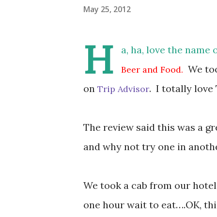
May 25, 2012
H
a, ha, love the name o
We took
Beer and Food.
on
. I totally lov
Trip Advisor
The review said this was a gr
and why not try one in anoth
We took a cab from our hotel
one hour wait to eat….OK, thi