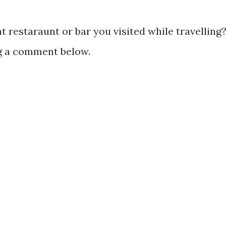
 restaraunt or bar you visited while travelling
ng a comment below.