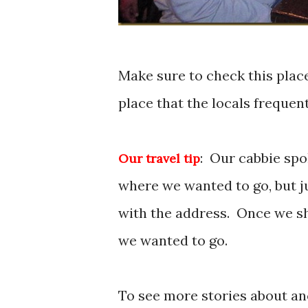
Make sure to check this place 
place that the locals frequent
: Our cabbie spo
Our travel tip
where we wanted to go, but ju
with the address. Once we s
we wanted to go.
To see more stories about a