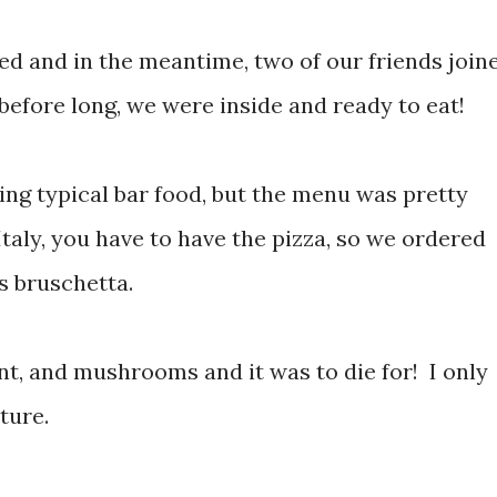
ed and in the meantime, two of our friends join
before long, we were inside and ready to eat!
ng typical bar food, but the menu was pretty
Italy, you have to have the pizza, so we ordered
as bruschetta.
nt, and mushrooms and it was to die for! I only
ture.