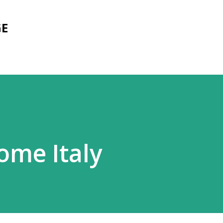
Skip to main content
GE
ome Italy