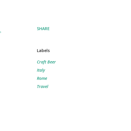
SHARE
,
Labels
Craft Beer
Italy
Rome
Travel