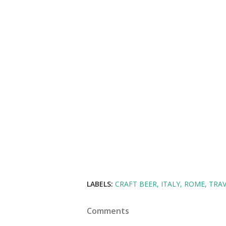
LABELS:
CRAFT BEER
ITALY
ROME
TRAV
Comments