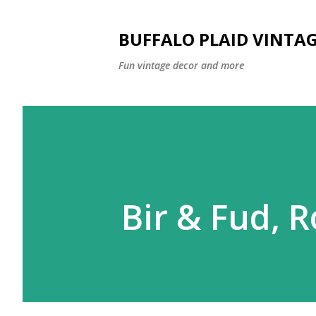
BUFFALO PLAID VINTA
Fun vintage decor and more
Bir & Fud, R