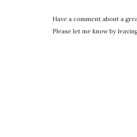
Have a comment about a great
Please let me know by leavi