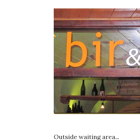
Outside waiting area...