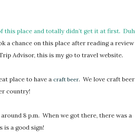
f this place and totally didn’t get it at first. Duh
 a chance on this place after reading a review
e Trip Advisor, this is my go to travel website.
eat place to have a
. We love craft beer
craft beer
er country!
 around 8 p.m. When we got there, there was a
s is a good sign!