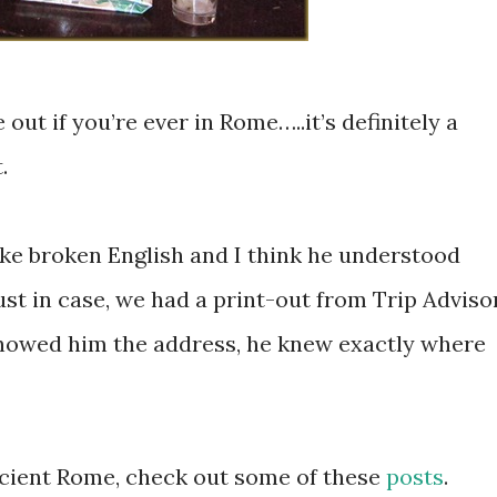
out if you’re ever in Rome…..it’s definitely a
.
ke broken English and I think he understood
st in case, we had a print-out from Trip Adviso
howed him the address, he knew exactly where
ncient Rome, check out some of these
posts
.