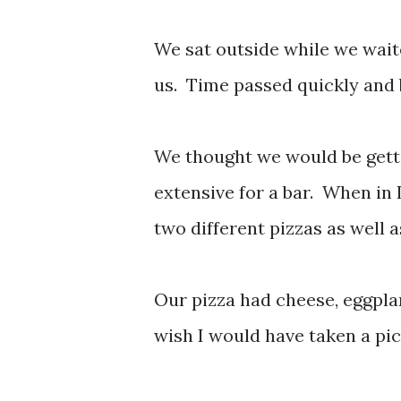
We sat outside while we wait
us. Time passed quickly and 
We thought we would be getti
extensive for a bar. When in 
two different pizzas as well 
Our pizza had cheese, eggpla
wish I would have taken a pic