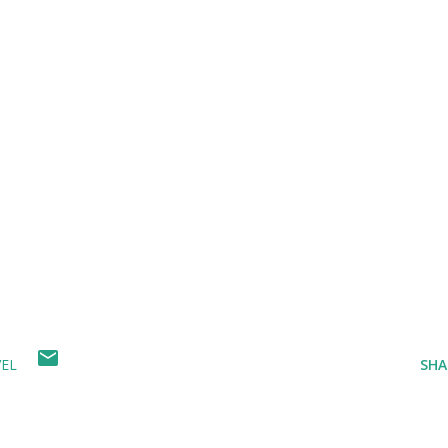
EL
SHA