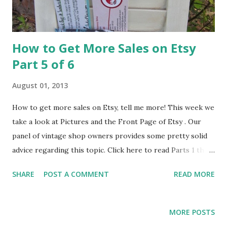
How to Get More Sales on Etsy
Part 5 of 6
August 01, 2013
How to get more sales on Etsy, tell me more! This week we
take a look at Pictures and the Front Page of Etsy . Our
panel of vintage shop owners provides some pretty solid
advice regarding this topic. Click here to read Parts 1 thru
4. Pictures – any advice? Gina from Rusty Secrets said “I try
SHARE
POST A COMMENT
READ MORE
to take good pictures which will draw others to want to
use my item in a Treasury. I have found that having an item
featured in a Treasury brings my shop a lot of attention
MORE POSTS
and some business.” Stacey from Vintage Jane said “use