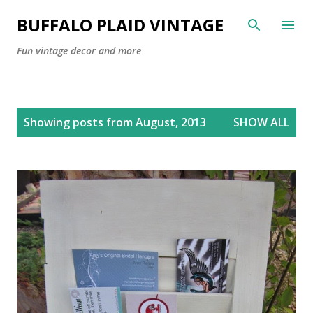
Skip to main content
BUFFALO PLAID VINTAGE
Fun vintage decor and more
P
Showing posts from August, 2013
SHOW ALL
o
s
t
s