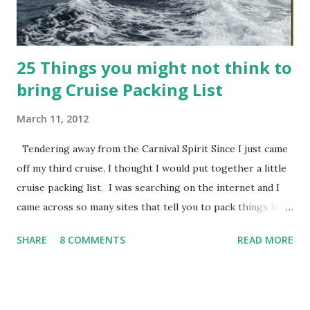
Leading up to this project, I had already ...
25 Things you might not think to
bring Cruise Packing List
March 11, 2012
Tendering away from the Carnival Spirit Since I just came
off my third cruise, I thought I would put together a little
cruise packing list. I was searching on the internet and I
came across so many sites that tell you to pack things like
bra and underwear – well duh, I don’t need help
SHARE
8 COMMENTS
READ MORE
remembering to pack things like that! So, this is not your
normal cruise packing list, this list contains stuff you might
not think to bring. Please feel free to add anything else
you can think of to the comments section of the post. 1.