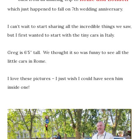
which just happened to fall on 7th wedding anniversary.
I can’t wait to start sharing all the incredible things we saw,
but I first wanted to start with the tiny cars in Italy.
Greg is 6’5” tall. We thought it so was funny to see all the
little cars in Rome.
I love these pictures – I just wish I could have seen him
inside one!