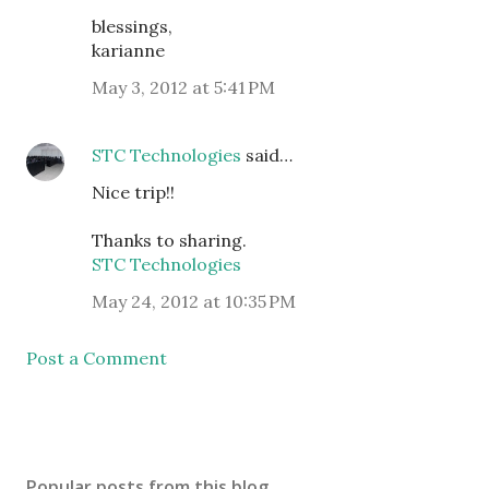
blessings,
karianne
May 3, 2012 at 5:41 PM
STC Technologies
said…
Nice trip!!
Thanks to sharing.
STC Technologies
May 24, 2012 at 10:35 PM
Post a Comment
Popular posts from this blog