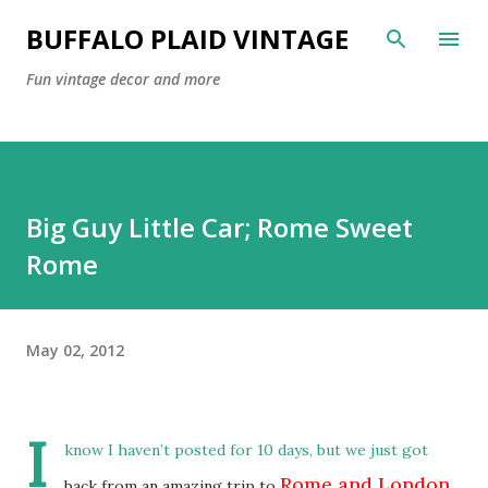
Skip to main content
BUFFALO PLAID VINTAGE
Fun vintage decor and more
Big Guy Little Car; Rome Sweet
Rome
May 02, 2012
I
know I haven’t posted for 10 days, but we just got
Rome and London
back from an amazing trip to