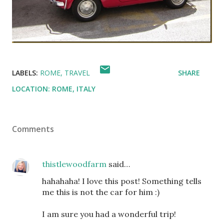
LABELS:
ROME
TRAVEL
SHARE
LOCATION:
ROME, ITALY
Comments
thistlewoodfarm
said…
hahahaha! I love this post! Something tells
me this is not the car for him :)
I am sure you had a wonderful trip!