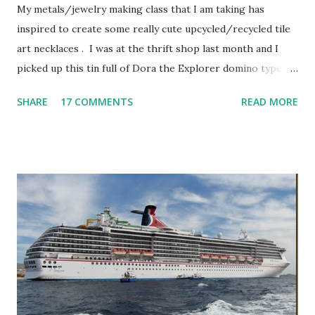
My metals/jewelry making class that I am taking has
inspired to create some really cute upcycled/recycled tile
art necklaces . I was at the thrift shop last month and I
picked up this tin full of Dora the Explorer domino type
pieces. They were in great shape and made of a nice heavy
SHARE
17 COMMENTS
READ MORE
filled plastic/resin with white on one side and Dora
characters on the other side. I sat them aside until this
past weekend when I thought – I need to do something
with those cute little pieces. By nature, I’m a big recycler.
I love taking something old and making it new. I’ve seen
these necklaces all over Etsy so I thought I would give it a
try. So, while hubby was out and about, I plopped down at
the kitchen table and began creating. I had already
downloaded a few art sheets specifically designed for
domino size pieces from Etsy (these sheets are really
inexpensive). You don’t have to use these, I just chose to.