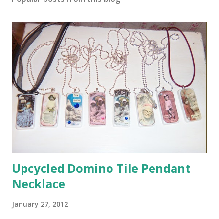
Upcycled Domino Tile Pendant
Necklace
January 27, 2012