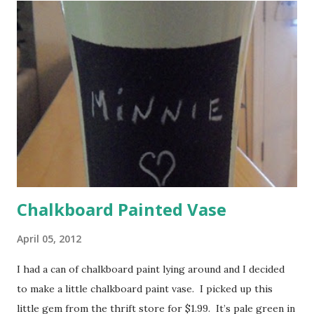
Walkie Talkies – since you won’t be using your cell phone
on the cruise, these would have been invaluable to bring.
Notice I said ‘would have been.’ We were cruising with
some friends and there were times that we wanted to get
in touch with them, but we had to rely on pure luck to just
“run into them . ” 2. Power Strip – there was only one
outlet...
Chalkboard Painted Vase
April 05, 2012
I had a can of chalkboard paint lying around and I decided
to make a little chalkboard paint vase. I picked up this
little gem from the thrift store for $1.99. It’s pale green in