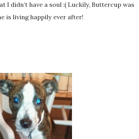
at I didn’t have a soul :( Luckily, Buttercup was
 is living happily ever after!