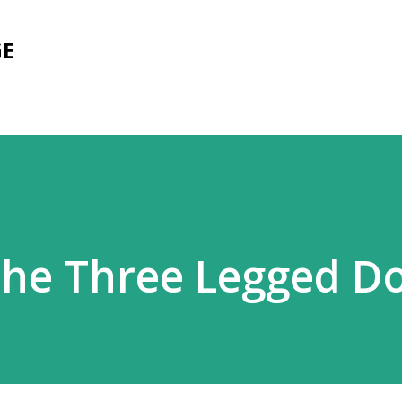
Skip to main content
GE
the Three Legged D