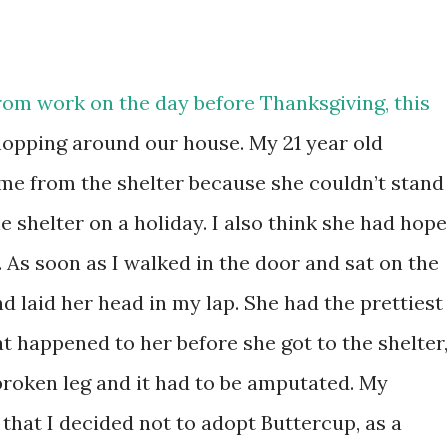
om work on the day before Thanksgiving, this
opping around our house. My 21 year old
me from the shelter because she couldn’t stand
e shelter on a holiday. I also think she had hope
 As soon as I walked in the door and sat on the
d laid her head in my lap. She had the prettiest
t happened to her before she got to the shelter,
broken leg and it had to be amputated. My
that I decided not to adopt Buttercup, as a