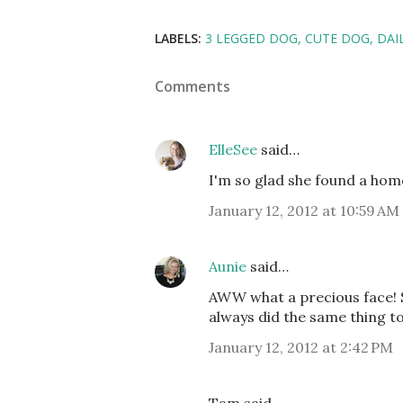
LABELS:
3 LEGGED DOG
CUTE DOG
DAIL
Comments
ElleSee
said…
I'm so glad she found a hom
January 12, 2012 at 10:59 AM
Aunie
said…
AWW what a precious face! Som
always did the same thing 
January 12, 2012 at 2:42 PM
Tam said…