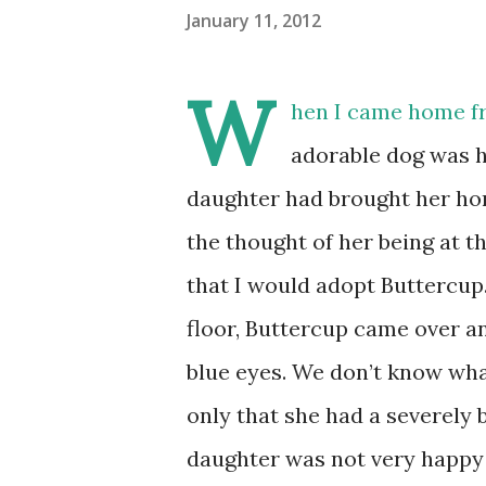
January 11, 2012
W
hen I came home fr
adorable dog was h
daughter had brought her ho
the thought of her being at th
that I would adopt Buttercup.
floor, Buttercup came over an
blue eyes. We don’t know wha
only that she had a severely 
daughter was not very happy 