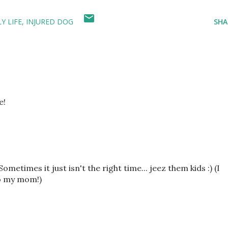
Y LIFE
INJURED DOG
SHA
e!
etimes it just isn't the right time... jeez them kids :) (I
to my mom!)