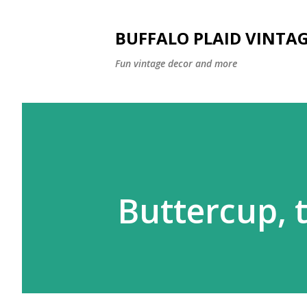
BUFFALO PLAID VINTA
Fun vintage decor and more
Buttercup, 