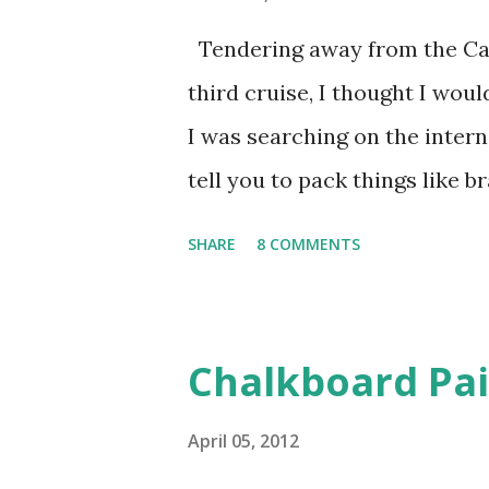
sheets specifically designed 
Tendering away from the Carn
sheets are really inexpensive)
third cruise, I thought I woul
to. Leading up to this project,
I was searching on the inter
tell you to pack things like 
help remembering to pack thin
SHARE
8 COMMENTS
cruise packing list, this list 
bring. Please feel free to add
comments section of the pos
Chalkboard Pa
be using your cell phone on 
invaluable to bring. Notice I
April 05, 2012
with some friends and there 