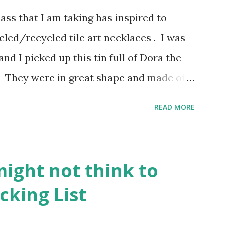
ss that I am taking has inspired to
led/recycled tile art necklaces . I was
and I picked up this tin full of Dora the
. They were in great shape and made of a
in with white on one side and Dora
READ MORE
 I sat them aside until this past weekend
 something with those cute little pieces.
. I love taking something old and making it
might not think to
s all over Etsy so I thought I would give
cking List
 out and about, I plopped down at the
ting. I had already downloaded a few art