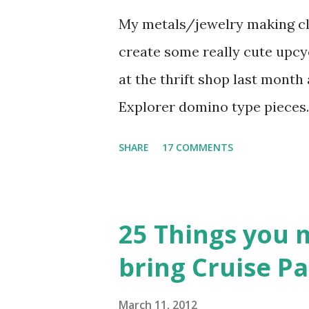
My metals/jewelry making cla
create some really cute upcyc
at the thrift shop last month 
Explorer domino type pieces
nice heavy filled plastic/res
SHARE
17 COMMENTS
characters on the other side.
when I thought – I need to do
By nature, I’m a big recycler
25 Things you 
new. I’ve seen these necklace
bring Cruise Pa
it a try. So, while hubby was
kitchen table and began crea
March 11, 2012