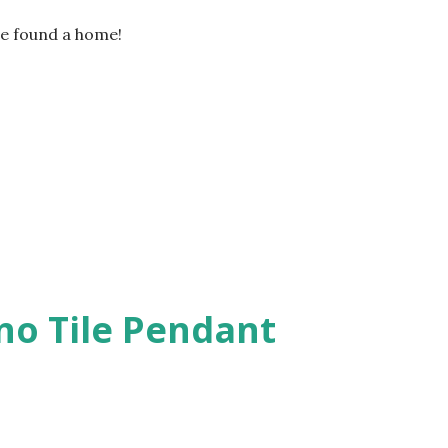
he found a home!
o Tile Pendant