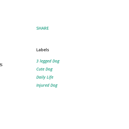
SHARE
Labels
3 legged Dog
s
Cute Dog
Daily Life
Injured Dog