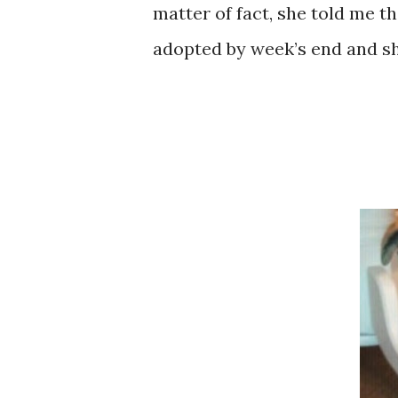
matter of fact, she told me th
adopted by week’s end and she