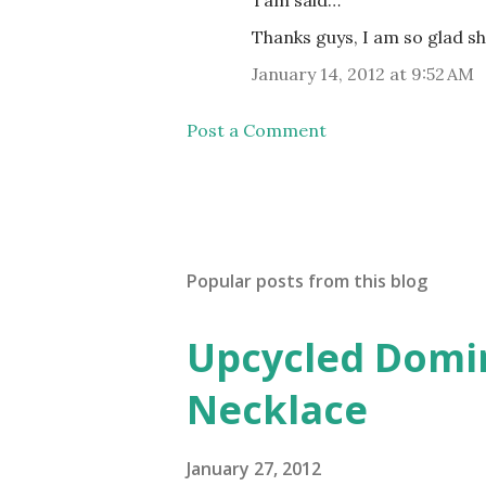
Thanks guys, I am so glad s
January 14, 2012 at 9:52 AM
Post a Comment
Popular posts from this blog
Upcycled Domin
Necklace
January 27, 2012