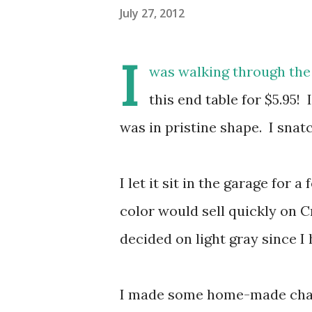
July 27, 2012
I
was walking through the
this end table for $5.95!
was in pristine shape. I snat
I let it sit in the garage for
color would sell quickly on C
decided on light gray since I
I made some home-made chalk 