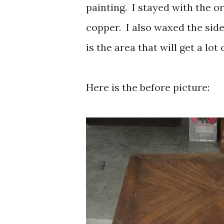
painting. I stayed with the o
copper. I also waxed the side
is the area that will get a lot
Here is the before picture: