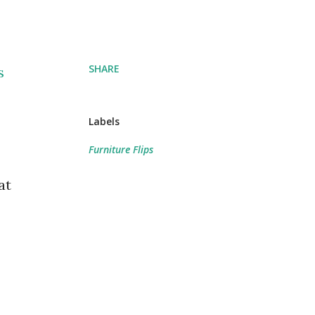
SHARE
s
Labels
Furniture Flips
at