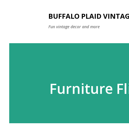
BUFFALO PLAID VINTA
Fun vintage decor and more
Furniture Fl