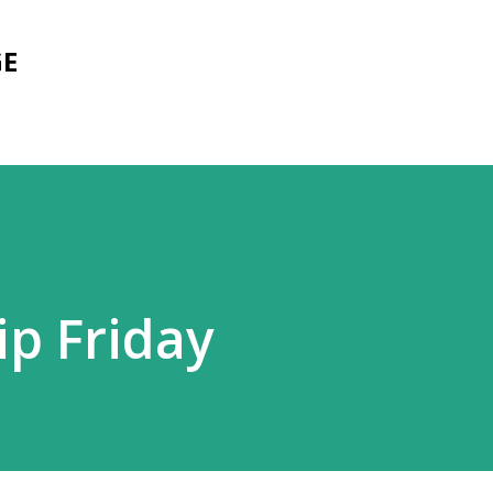
Skip to main content
GE
ip Friday