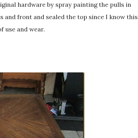
riginal hardware by spray painting the pulls in
s and front and sealed the top since I know this
 of use and wear.