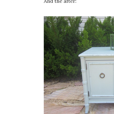
And the after: