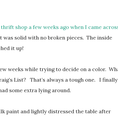
 thrift shop a few weeks ago when I came acros
 It was solid with no broken pieces. The inside
ched it up!
 a few weeks while trying to decide on a color. Wh
raig’s List? That’s always a tough one. I finally
 had some extra lying around.
paint and lightly distressed the table after