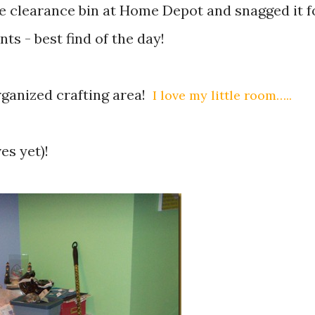
he clearance bin at Home Depot and snagged it f
ents - best find of the day!
organized crafting area!
I love my little room…..
es yet)!