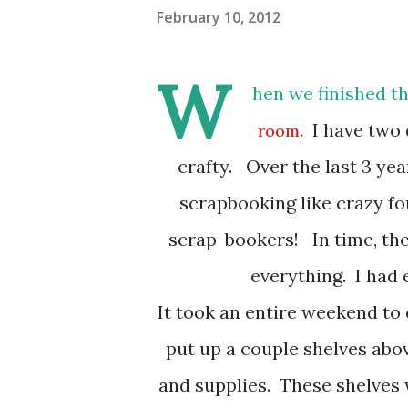
February 10, 2012
W
hen we finished t
. I have two
room
crafty. Over the last 3 ye
scrapbooking like crazy f
scrap-bookers! In time, th
everything. I had
It took an entire weekend to 
put up a couple shelves abov
and supplies. These shelves w