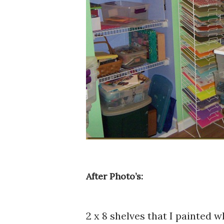
After Photo’s:
2 x 8 shelves that I painted 