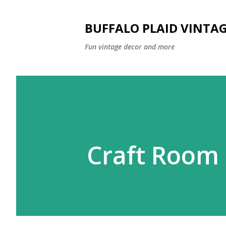
BUFFALO PLAID VINTA
Fun vintage decor and more
Craft Room 