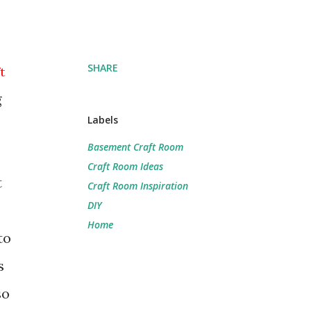
SHARE
t
g
Labels
Basement Craft Room
Craft Room Ideas
t
Craft Room Inspiration
DIY
Home
to
s
so