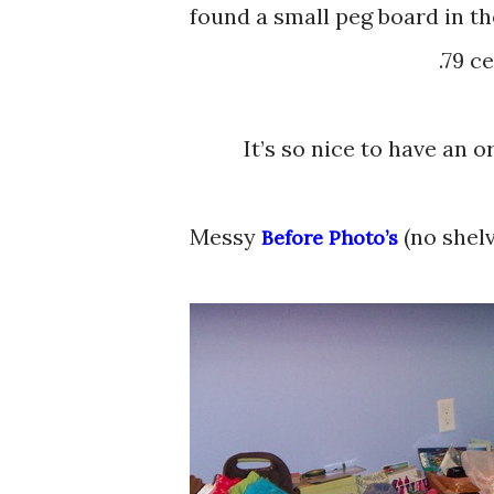
found a small peg board in t
.79 c
It’s so nice to have an 
Messy
(no shelv
Before Photo’s