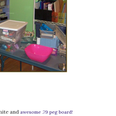
white and
awesome .79 peg board!