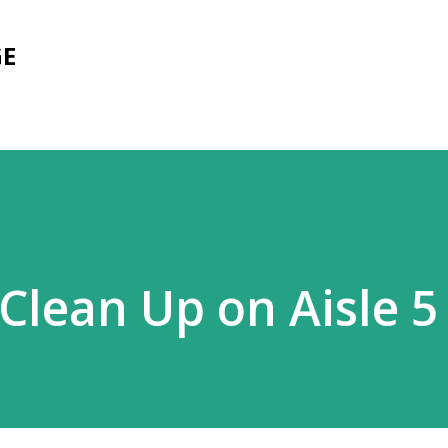
Skip to main content
GE
Clean Up on Aisle 5