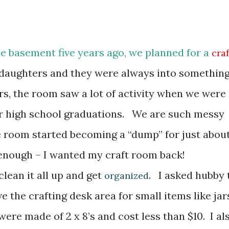
he basement five years ago, we planned for a
craf
 daughters and they were always into somethin
ars, the room saw a lot of activity when we were
or high school graduations. We are such messy
e room started becoming a “dump” for just abou
 enough – I wanted my craft room back!
clean it all up and get
. I asked hubby 
organized
e the crafting desk area for small items like jar
ere made of 2 x 8’s and cost less than $10. I al