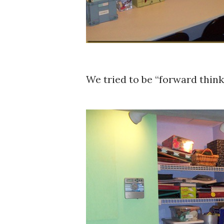
We tried to be “forward think