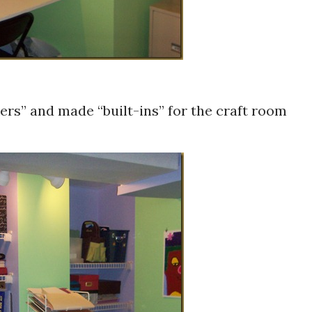
ers” and made “built-ins” for the craft room